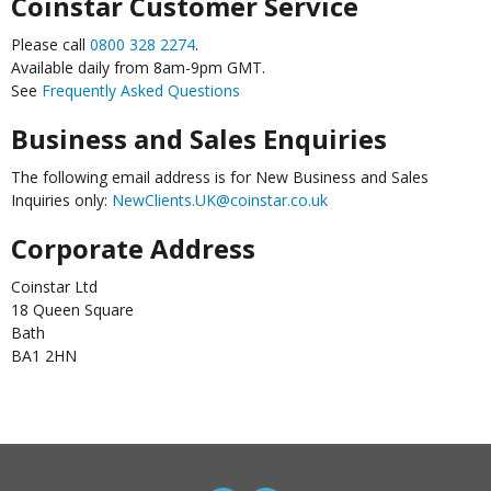
Coinstar Customer Service
Please call
0800 328 2274
.
Available daily from 8am-9pm GMT.
See
Frequently Asked Questions
Business and Sales Enquiries
The following email address is for New Business and Sales
Inquiries only:
NewClients.UK@coinstar.co.uk
Corporate Address
Coinstar Ltd
18 Queen Square
Bath
BA1 2HN