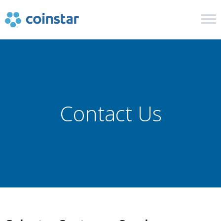
Cash in Coins
Retail and Financial
Contact Us
In The News
Get Help