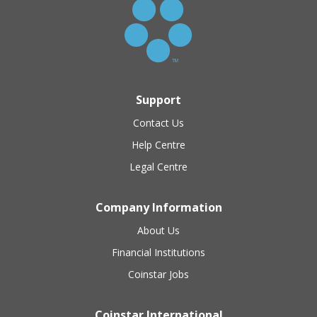
Support
Contact Us
Help Centre
Legal Centre
Company Information
About Us
Financial Institutions
Coinstar Jobs
Coinstar International