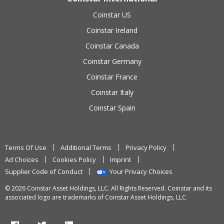
Coinstar US
Coinstar Ireland
Coinstar Canada
Coinstar Germany
Coinstar France
Coinstar Italy
Coinstar Spain
Terms Of Use
Additional Terms
Privacy Policy
Ad Choices
Cookies Policy
Imprint
Supplier Code of Conduct
Your Privacy Choices
© 2026 Coinstar Asset Holdings, LLC. All Rights Reserved. Coinstar and its
associated logo are trademarks of Coinstar Asset Holdings, LLC.