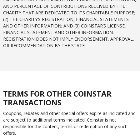
AND PERCENTAGE OF CONTRIBUTIONS RECEIVED BY THE
CHARITY THAT ARE DEDICATED TO ITS CHARITABLE PURPOSE;
(2) THE CHARITY’S REGISTRATION, FINANCIAL STATEMENTS
AND OTHER INFORMATION; AND (3) COINSTAR’S LICENSE,
FINANCIAL STATEMENT AND OTHER INFORMATION.
REGISTRATION DOES NOT IMPLY ENDORSEMENT, APPROVAL,
OR RECOMMENDATION BY THE STATE.
TERMS FOR OTHER COINSTAR
TRANSACTIONS
Coupons, rebates and other special offers expire as indicated and
are subject to additional terms indicated. Coinstar is not
responsible for the content, terms or redemption of any such
offers.