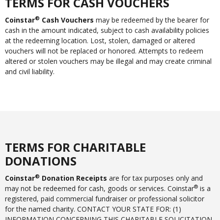
TERMS FOR CASH VOUCHERS
®
Coinstar
Cash Vouchers
may be redeemed by the bearer for
cash in the amount indicated, subject to cash availability policies
at the redeeming location. Lost, stolen, damaged or altered
vouchers will not be replaced or honored. Attempts to redeem
altered or stolen vouchers may be illegal and may create criminal
and civil liability.
TERMS FOR CHARITABLE
DONATIONS
®
Coinstar
Donation Receipts
are for tax purposes only and
®
may not be redeemed for cash, goods or services. Coinstar
is a
registered, paid commercial fundraiser or professional solicitor
for the named charity. CONTACT YOUR STATE FOR: (1)
INFORMATION CONCERNING THIS CHARITABLE SOLICITATION,