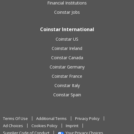
Financial Institutions
Coinstar Jobs
Coinstar International
Coinstar US
Coinstar Ireland
Coinstar Canada
Coinstar Germany
Coinstar France
Coinstar Italy
Coinstar Spain
Terms Of Use
Additional Terms
Privacy Policy
Ad Choices
Cookies Policy
Imprint
Supplier Code of Conduct
Your Privacy Choices