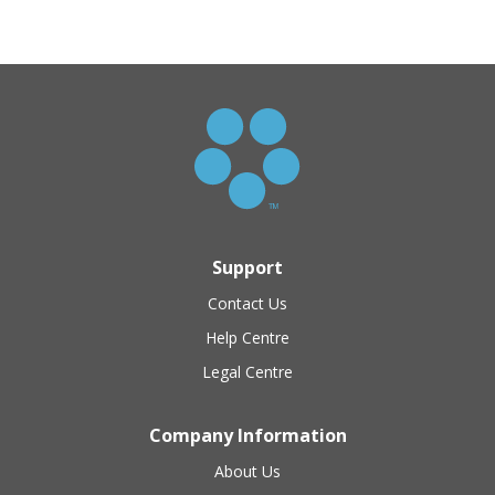
Support
Contact Us
Help Centre
Legal Centre
Company Information
About Us