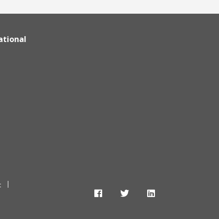
ational
t