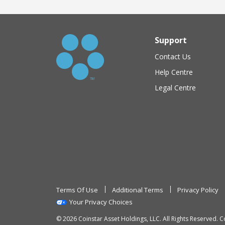
Support
Contact Us
Help Centre
Legal Centre
Terms Of Use
Additional Terms
Privacy Policy
Your Privacy Choices
© 2026 Coinstar Asset Holdings, LLC. All Rights Reserved. C