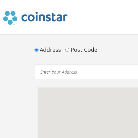
Cash in Coins
Address
Post Code
Retail and Financial
In The News
Get Help