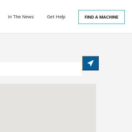
In The News
Get Help
FIND A MACHINE