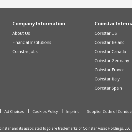
Company Information
Coinstar Intern
About Us
Coinstar US
Financial Institutions
Coinstar Ireland
Coinstar Jobs
Coinstar Canada
Coinstar Germany
Coinstar France
Coinstar Italy
Coinstar Spain
Ad Choices
Cookies Policy
Imprint
Supplier Code of Conduc
oinstar and its associated logo are trademarks of Coinstar Asset Holdings, LLC.