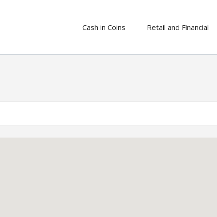
Cash in Coins
Retail and Financial