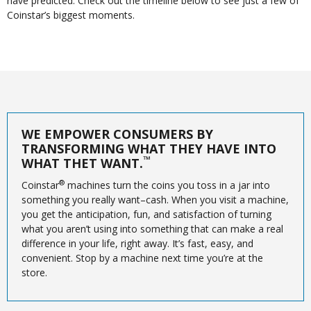
have predicted. Check out the timeline below to see just a few of
Coinstar’s biggest moments.
WE EMPOWER CONSUMERS BY
TRANSFORMING WHAT THEY HAVE INTO
™
WHAT THET WANT.
®
Coinstar
machines turn the coins you toss in a jar into
something you really want–cash. When you visit a machine,
you get the anticipation, fun, and satisfaction of turning
what you aren’t using into something that can make a real
difference in your life, right away. It’s fast, easy, and
convenient. Stop by a machine next time you’re at the
store.