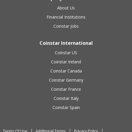
About Us
Financial Institutions
Coinstar Jobs
Coinstar International
Coinstar US
Coinstar Ireland
Coinstar Canada
Coinstar Germany
Coinstar France
Coinstar Italy
Coinstar Spain
Terms Of Use
Additional Terms
Privacy Policy