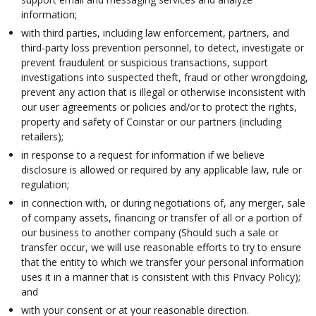
information;
with third parties, including law enforcement, partners, and
third-party loss prevention personnel, to detect, investigate or
prevent fraudulent or suspicious transactions, support
investigations into suspected theft, fraud or other wrongdoing,
prevent any action that is illegal or otherwise inconsistent with
our user agreements or policies and/or to protect the rights,
property and safety of Coinstar or our partners (including
retailers);
in response to a request for information if we believe
disclosure is allowed or required by any applicable law, rule or
regulation;
in connection with, or during negotiations of, any merger, sale
of company assets, financing or transfer of all or a portion of
our business to another company (Should such a sale or
transfer occur, we will use reasonable efforts to try to ensure
that the entity to which we transfer your personal information
uses it in a manner that is consistent with this Privacy Policy);
and
with your consent or at your reasonable direction.