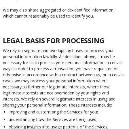
We may also share aggregated or de-identified information,
which cannot reasonably be used to identify you.
LEGAL BASIS FOR PROCESSING
We rely on separate and overlapping bases to process your
personal information lawfully. As described above, it may be
necessary for us to process your personal information in certain
ways in order to process a transaction you have requested or
otherwise in accordance with a contract between us, or in certain
cases we may process your personal information where
necessary to further our legitimate interests, where those
legitimate interests are not overridden by your rights and
interests. We rely on several legitimate interests in using and
sharing your personal information. These interests include:
improving and customizing the Services for you;
understanding how the Services are being used;
obtaining insights into usage patterns of the Services;