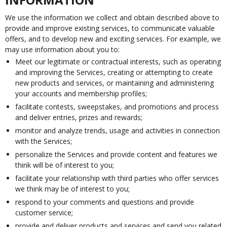
We use the information we collect and obtain described above to
provide and improve existing services, to communicate valuable
offers, and to develop new and exciting services. For example, we
may use information about you to:
Meet our legitimate or contractual interests, such as operating
and improving the Services, creating or attempting to create
new products and services, or maintaining and administering
your accounts and membership profiles;
facilitate contests, sweepstakes, and promotions and process
and deliver entries, prizes and rewards;
monitor and analyze trends, usage and activities in connection
with the Services;
personalize the Services and provide content and features we
think will be of interest to you;
facilitate your relationship with third parties who offer services
we think may be of interest to you;
respond to your comments and questions and provide
customer service;
provide and deliver products and services and send you related