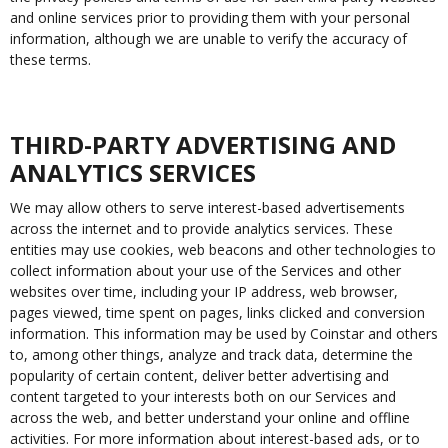
and online services prior to providing them with your personal
information, although we are unable to verify the accuracy of
these terms.
THIRD-PARTY ADVERTISING AND
ANALYTICS SERVICES
We may allow others to serve interest-based advertisements
across the internet and to provide analytics services. These
entities may use cookies, web beacons and other technologies to
collect information about your use of the Services and other
websites over time, including your IP address, web browser,
pages viewed, time spent on pages, links clicked and conversion
information. This information may be used by Coinstar and others
to, among other things, analyze and track data, determine the
popularity of certain content, deliver better advertising and
content targeted to your interests both on our Services and
across the web, and better understand your online and offline
activities. For more information about interest-based ads, or to