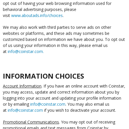
opt out of having your web browsing information used for
behavioral advertising purposes, please
visit
www.aboutads.info/choices
.
We may also work with third parties to serve ads on other
websites or platforms, and these ads may sometimes be
customized based on information we have about you. To opt out
of us using your information in this way, please email us
at
info@coinstar.com
.
INFORMATION CHOICES
Account Information
. If you have an online account with Coinstar,
you may access, update and correct information about you by
logging into your account and updating your profile information
or by emailing
info@coinstar.com
. You may also email us
at
info@coinstar.com
if you wish to deactivate your account.
Promotional Communications
. You may opt out of receiving
promotional emails and text messages from Coinstar by