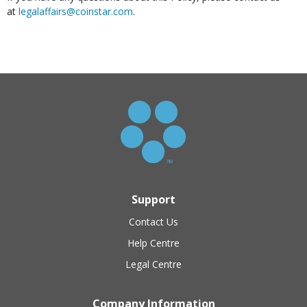
at
legalaffairs@coinstar.com
.
Support
Contact Us
Help Centre
Legal Centre
Company Information