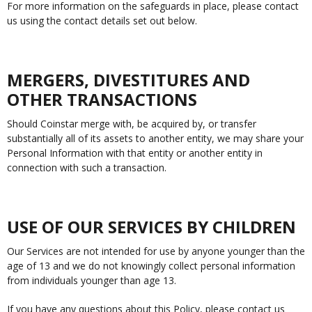
For more information on the safeguards in place, please contact
us using the contact details set out below.
MERGERS, DIVESTITURES AND
OTHER TRANSACTIONS
Should Coinstar merge with, be acquired by, or transfer
substantially all of its assets to another entity, we may share your
Personal Information with that entity or another entity in
connection with such a transaction.
USE OF OUR SERVICES BY CHILDREN
Our Services are not intended for use by anyone younger than the
age of 13 and we do not knowingly collect personal information
from individuals younger than age 13.
If you have any questions about this Policy, please contact us