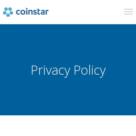
Cash in Coins
Retail and Financial
Privacy Policy
In The News
Get Help