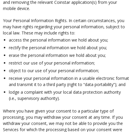
and removing the relevant Coinstar application(s) from your
mobile device.
Your Personal Information Rights. In certain circumstances, you
may have rights regarding your personal information, subject to
local law. These may include rights to:
access the personal information we hold about you;
rectify the personal information we hold about you;
erase the personal information we hold about you;
restrict our use of your personal information;
object to our use of your personal information;
receive your personal information in a usable electronic format
and transmit it to a third party (right to “data portability”); and
lodge a complaint with your local data protection authority
(i.e., supervisory authority).
Where you have given your consent to a particular type of
processing, you may withdraw your consent at any time. If you
withdraw your consent, we may not be able to provide you the
Services for which the processing based on your consent were