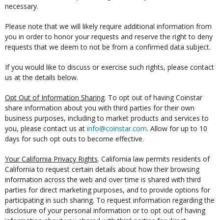
necessary.
Please note that we will likely require additional information from
you in order to honor your requests and reserve the right to deny
requests that we deem to not be from a confirmed data subject.
If you would like to discuss or exercise such rights, please contact
us at the details below.
Opt Out of Information Sharing
. To opt out of having Coinstar
share information about you with third parties for their own
business purposes, including to market products and services to
you, please contact us at
info@coinstar.com
. Allow for up to 10
days for such opt outs to become effective.
Your California Privacy Rights
. California law permits residents of
California to request certain details about how their browsing
information across the web and over time is shared with third
parties for direct marketing purposes, and to provide options for
participating in such sharing. To request information regarding the
disclosure of your personal information or to opt out of having