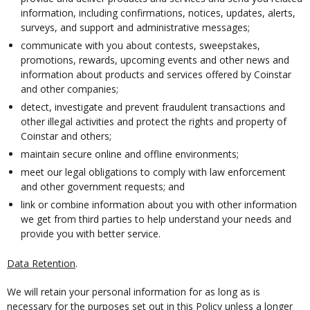
information, including confirmations, notices, updates, alerts,
surveys, and support and administrative messages;
communicate with you about contests, sweepstakes,
promotions, rewards, upcoming events and other news and
information about products and services offered by Coinstar
and other companies;
detect, investigate and prevent fraudulent transactions and
other illegal activities and protect the rights and property of
Coinstar and others;
maintain secure online and offline environments;
meet our legal obligations to comply with law enforcement
and other government requests; and
link or combine information about you with other information
we get from third parties to help understand your needs and
provide you with better service.
Data Retention
.
We will retain your personal information for as long as is
necessary for the purposes set out in this Policy unless a longer