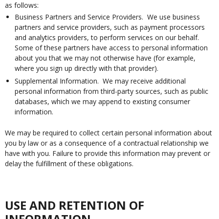
as follows:
Business Partners and Service Providers. We use business
partners and service providers, such as payment processors
and analytics providers, to perform services on our behalf.
Some of these partners have access to personal information
about you that we may not otherwise have (for example,
where you sign up directly with that provider).
Supplemental Information. We may receive additional
personal information from third-party sources, such as public
databases, which we may append to existing consumer
information.
We may be required to collect certain personal information about
you by law or as a consequence of a contractual relationship we
have with you. Failure to provide this information may prevent or
delay the fulfillment of these obligations.
USE AND RETENTION OF
INFORMATION