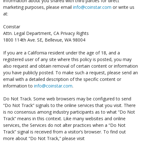
information about you shared with third parties for direct
marketing purposes, please email
info@coinstar.com
or write us
at:
Coinstar
Attn. Legal Department, CA Privacy Rights
1800 114th Ave. SE, Bellevue, WA 98004
If you are a California resident under the age of 18, and a
registered user of any site where this policy is posted, you may
also request and obtain removal of certain content or information
you have publicly posted. To make such a request, please send an
email with a detailed description of the specific content or
information to
info@coinstar.com
.
Do Not Track. Some web browsers may be configured to send
“Do Not Track” signals to the online services that you visit. There
is no consensus among industry participants as to what “Do Not
Track” means in this context. Like many websites and online
services, the Services do not alter practices when a “Do Not
Track” signal is received from a visitor’s browser. To find out
more about “Do Not Track,” please visit