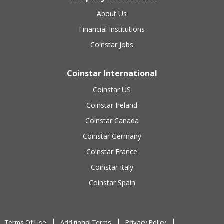
About Us
Financial Institutions
Coinstar Jobs
Coinstar International
Coinstar US
Coinstar Ireland
Coinstar Canada
Coinstar Germany
Coinstar France
Coinstar Italy
Coinstar Spain
Terms Of Use
Additional Terms
Privacy Policy