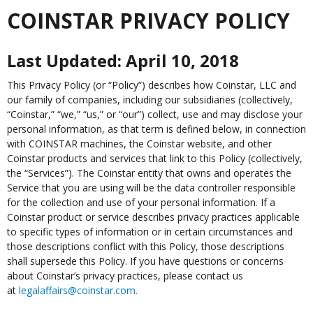
COINSTAR PRIVACY POLICY
Last Updated: April 10, 2018
This Privacy Policy (or “Policy”) describes how Coinstar, LLC and
our family of companies, including our subsidiaries (collectively,
“Coinstar,” “we,” “us,” or “our”) collect, use and may disclose your
personal information, as that term is defined below, in connection
with COINSTAR machines, the Coinstar website, and other
Coinstar products and services that link to this Policy (collectively,
the “Services”). The Coinstar entity that owns and operates the
Service that you are using will be the data controller responsible
for the collection and use of your personal information. If a
Coinstar product or service describes privacy practices applicable
to specific types of information or in certain circumstances and
those descriptions conflict with this Policy, those descriptions
shall supersede this Policy. If you have questions or concerns
about Coinstar’s privacy practices, please contact us
at
legalaffairs@coinstar.com
.