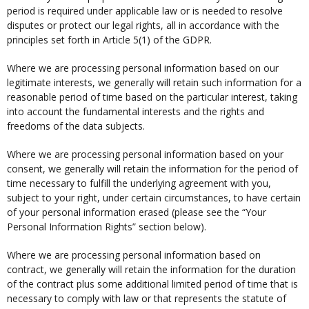
period is required under applicable law or is needed to resolve
disputes or protect our legal rights, all in accordance with the
principles set forth in Article 5(1) of the GDPR.
Where we are processing personal information based on our
legitimate interests, we generally will retain such information for a
reasonable period of time based on the particular interest, taking
into account the fundamental interests and the rights and
freedoms of the data subjects.
Where we are processing personal information based on your
consent, we generally will retain the information for the period of
time necessary to fulfill the underlying agreement with you,
subject to your right, under certain circumstances, to have certain
of your personal information erased (please see the “Your
Personal Information Rights” section below).
Where we are processing personal information based on
contract, we generally will retain the information for the duration
of the contract plus some additional limited period of time that is
necessary to comply with law or that represents the statute of