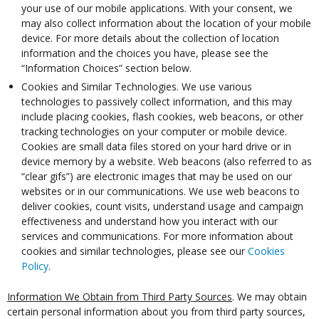
your use of our mobile applications. With your consent, we
may also collect information about the location of your mobile
device. For more details about the collection of location
information and the choices you have, please see the
“Information Choices” section below.
Cookies and Similar Technologies. We use various
technologies to passively collect information, and this may
include placing cookies, flash cookies, web beacons, or other
tracking technologies on your computer or mobile device.
Cookies are small data files stored on your hard drive or in
device memory by a website. Web beacons (also referred to as
“clear gifs”) are electronic images that may be used on our
websites or in our communications. We use web beacons to
deliver cookies, count visits, understand usage and campaign
effectiveness and understand how you interact with our
services and communications. For more information about
cookies and similar technologies, please see our
Cookies
Policy
.
Information We Obtain from Third Party Sources
. We may obtain
certain personal information about you from third party sources,