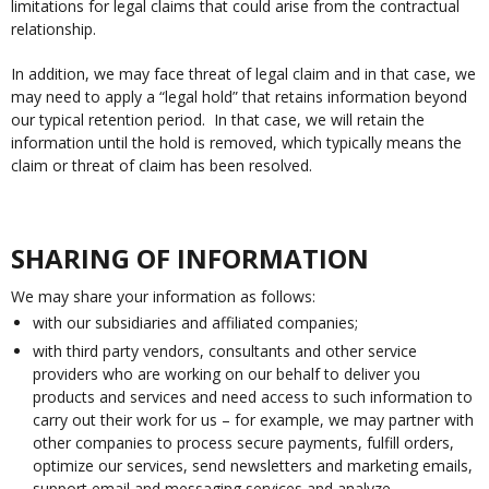
limitations for legal claims that could arise from the contractual
relationship.
In addition, we may face threat of legal claim and in that case, we
may need to apply a “legal hold” that retains information beyond
our typical retention period. In that case, we will retain the
information until the hold is removed, which typically means the
claim or threat of claim has been resolved.
SHARING OF INFORMATION
We may share your information as follows:
with our subsidiaries and affiliated companies;
with third party vendors, consultants and other service
providers who are working on our behalf to deliver you
products and services and need access to such information to
carry out their work for us – for example, we may partner with
other companies to process secure payments, fulfill orders,
optimize our services, send newsletters and marketing emails,
support email and messaging services and analyze