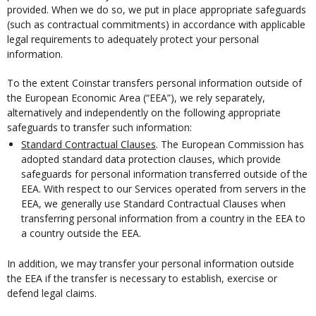
provided. When we do so, we put in place appropriate safeguards
(such as contractual commitments) in accordance with applicable
legal requirements to adequately protect your personal
information.
To the extent Coinstar transfers personal information outside of
the European Economic Area (“EEA”), we rely separately,
alternatively and independently on the following appropriate
safeguards to transfer such information:
Standard Contractual Clauses
. The European Commission has
adopted standard data protection clauses, which provide
safeguards for personal information transferred outside of the
EEA. With respect to our Services operated from servers in the
EEA, we generally use Standard Contractual Clauses when
transferring personal information from a country in the EEA to
a country outside the EEA.
In addition, we may transfer your personal information outside
the EEA if the transfer is necessary to establish, exercise or
defend legal claims.