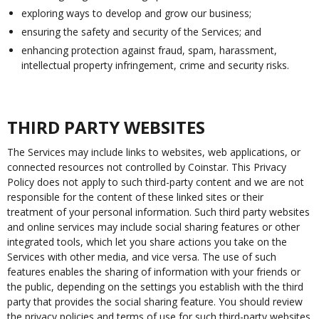
exploring ways to develop and grow our business;
ensuring the safety and security of the Services; and
enhancing protection against fraud, spam, harassment,
intellectual property infringement, crime and security risks.
THIRD PARTY WEBSITES
The Services may include links to websites, web applications, or
connected resources not controlled by Coinstar. This Privacy
Policy does not apply to such third-party content and we are not
responsible for the content of these linked sites or their
treatment of your personal information. Such third party websites
and online services may include social sharing features or other
integrated tools, which let you share actions you take on the
Services with other media, and vice versa. The use of such
features enables the sharing of information with your friends or
the public, depending on the settings you establish with the third
party that provides the social sharing feature. You should review
the privacy policies and terms of use for such third-party websites