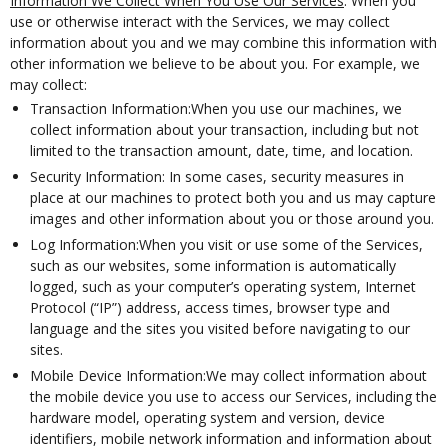
Information We Collect When You Use Our Services
. When you
use or otherwise interact with the Services, we may collect
information about you and we may combine this information with
other information we believe to be about you. For example, we
may collect:
Transaction Information:When you use our machines, we
collect information about your transaction, including but not
limited to the transaction amount, date, time, and location.
Security Information: In some cases, security measures in
place at our machines to protect both you and us may capture
images and other information about you or those around you.
Log Information:When you visit or use some of the Services,
such as our websites, some information is automatically
logged, such as your computer’s operating system, Internet
Protocol (“IP”) address, access times, browser type and
language and the sites you visited before navigating to our
sites.
Mobile Device Information:We may collect information about
the mobile device you use to access our Services, including the
hardware model, operating system and version, device
identifiers, mobile network information and information about