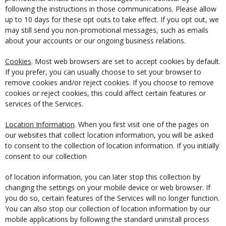
following the instructions in those communications. Please allow
up to 10 days for these opt outs to take effect. If you opt out, we
may still send you non-promotional messages, such as emails
about your accounts or our ongoing business relations.
Cookies
. Most web browsers are set to accept cookies by default.
If you prefer, you can usually choose to set your browser to
remove cookies and/or reject cookies. If you choose to remove
cookies or reject cookies, this could affect certain features or
services of the Services.
Location Information
. When you first visit one of the pages on
our websites that collect location information, you will be asked
to consent to the collection of location information. If you initially
consent to our collection
of location information, you can later stop this collection by
changing the settings on your mobile device or web browser. If
you do so, certain features of the Services will no longer function.
You can also stop our collection of location information by our
mobile applications by following the standard uninstall process