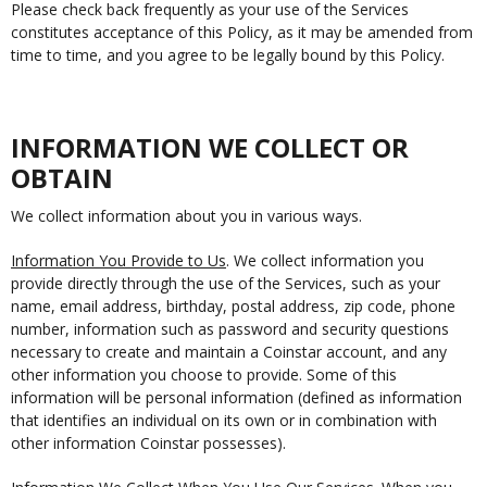
Please check back frequently as your use of the Services
constitutes acceptance of this Policy, as it may be amended from
time to time, and you agree to be legally bound by this Policy.
INFORMATION WE COLLECT OR
OBTAIN
We collect information about you in various ways.
Information You Provide to Us
. We collect information you
provide directly through the use of the Services, such as your
name, email address, birthday, postal address, zip code, phone
number, information such as password and security questions
necessary to create and maintain a Coinstar account, and any
other information you choose to provide. Some of this
information will be personal information (defined as information
that identifies an individual on its own or in combination with
other information Coinstar possesses).