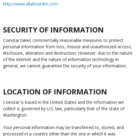
http://www.allaboutdnt.com
.
SECURITY OF INFORMATION
Coinstar takes commercially reasonable measures to protect
personal information from loss, misuse and unauthorized access,
disclosure, alteration and destruction. However, due to the nature
of the internet and the nature of information technology in
general, we cannot guarantee the security of your information.
LOCATION OF INFORMATION
Coinstar is based in the United States and the information we
collect is governed by U.S. law, particularly that of the state of
Washington.
Your personal information may be transferred to, stored, and
processed in a country other than the one in which it was